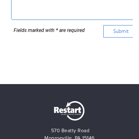
570 Beatty Road
Monroeville, PA 15146