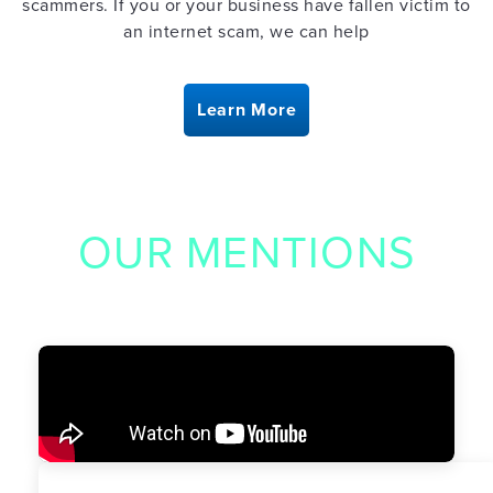
scammers. If you or your business have fallen victim to
an internet scam, we can help
Learn More
OUR MENTIONS