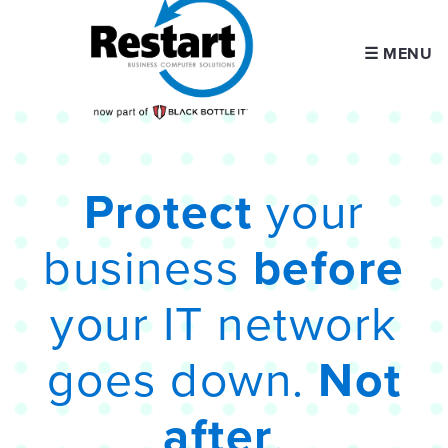
☰ MENU
Protect
your
business
before
your IT network
goes down.
Not
after
.