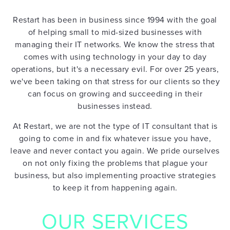
Restart has been in business since 1994 with the goal
of helping small to mid-sized businesses with
managing their IT networks. We know the stress that
comes with using technology in your day to day
operations, but it's a necessary evil. For over 25 years,
we've been taking on that stress for our clients so they
can focus on growing and succeeding in their
businesses instead.
At Restart, we are not the type of IT consultant that is
going to come in and fix whatever issue you have,
leave and never contact you again. We pride ourselves
on not only fixing the problems that plague your
HOME
business, but also implementing proactive strategies
to keep it from happening again.
OUR SERVICES
IT
SUPPORT