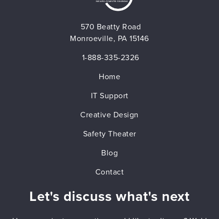
570 Beatty Road
Monroeville, PA 15146
1-888-335-2326
Home
IT Support
Creative Design
Safety Theater
Blog
Contact
Let's discuss what's next