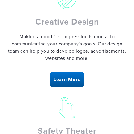
Creative Design
Making a good first impression is crucial to
communicating your company's goals. Our design
team can help you to develop logos, advertisements,
websites and more.
Learn More
Safety Theater