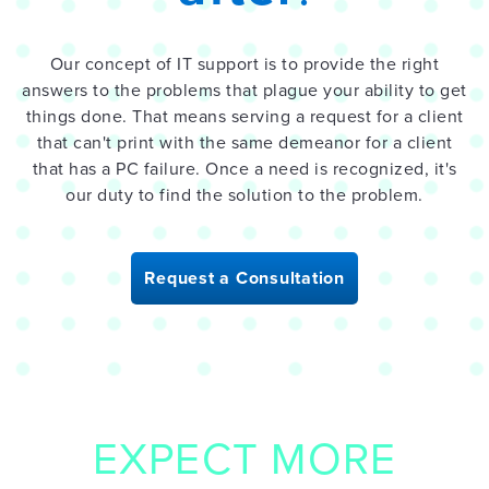
Our concept of IT support is to provide the right
answers to the problems that plague your ability to get
things done. That means serving a request for a client
that can't print with the same demeanor for a client
that has a PC failure. Once a need is recognized, it's
our duty to find the solution to the problem.
Request a Consultation
EXPECT MORE