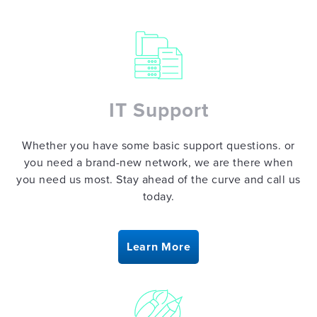
CREATIVE
DESIGN
IT Support
Whether you have some basic support questions. or
SAFETY
you need a brand-new network, we are there when
THEATER
you need us most. Stay ahead of the curve and call us
today.
BLOG
Learn More
CONTACT