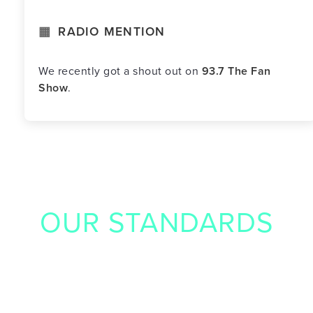
RADIO MENTION
We recently got a shout out on
93.7 The Fan
Show
.
OUR STANDARDS