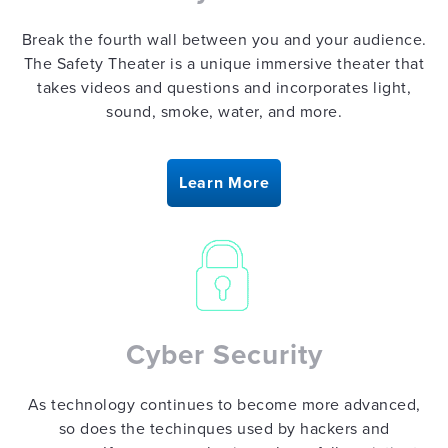
Break the fourth wall between you and your audience.
The Safety Theater is a unique immersive theater that
takes videos and questions and incorporates light,
sound, smoke, water, and more.
Learn More
Cyber Security
As technology continues to become more advanced,
so does the techinques used by hackers and