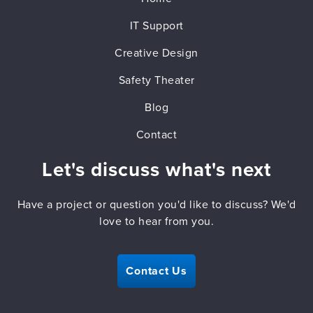
IT Support
Creative Design
Safety Theater
Blog
Contact
Let's discuss what's next
Have a project or question you'd like to discuss? We'd
love to hear from you.
Contact Us