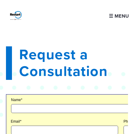
☰ MENU
Request a
Consultation