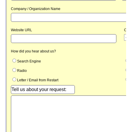
HOME
IT
SUPPORT
CREATIVE
DESIGN
SAFETY
THEATER