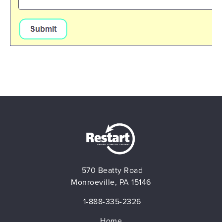
BLOG
CONTACT
570 Beatty Road
Monroeville, PA 15146
1-888-335-2326
Home