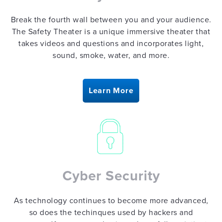
Break the fourth wall between you and your audience.
The Safety Theater is a unique immersive theater that
takes videos and questions and incorporates light,
sound, smoke, water, and more.
Learn More
Cyber Security
As technology continues to become more advanced,
so does the techinques used by hackers and