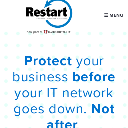
☰ MENU
Protect
your
business
before
your IT network
goes down.
Not
after
.