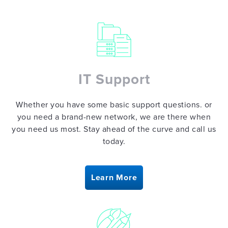
CREATIVE
DESIGN
IT Support
Whether you have some basic support questions. or
SAFETY
you need a brand-new network, we are there when
THEATER
you need us most. Stay ahead of the curve and call us
today.
BLOG
Learn More
CONTACT