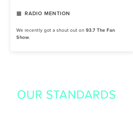
RADIO MENTION
We recently got a shout out on
93.7 The Fan
Show
.
OUR STANDARDS