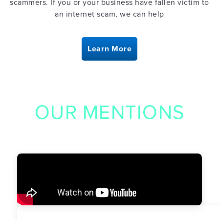
scammers. If you or your business have fallen victim to
an internet scam, we can help
Learn More
OUR MENTIONS