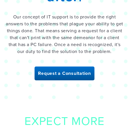
Our concept of IT support is to provide the right
answers to the problems that plague your ability to get
things done. That means serving a request for a client
that can't print with the same demeanor for a client
that has a PC failure. Once a need is recognized, it's
our duty to find the solution to the problem.
Request a Consultation
EXPECT MORE