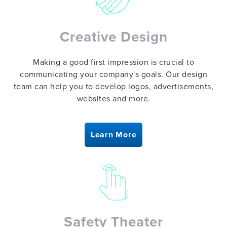
Creative Design
Making a good first impression is crucial to
communicating your company's goals. Our design
team can help you to develop logos, advertisements,
websites and more.
Learn More
Safety Theater