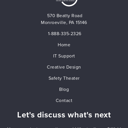
570 Beatty Road
Monroeville, PA 15146
1-888-335-2326
Home
IT Support
Creative Design
Safety Theater
Blog
Contact
Let's discuss what's next