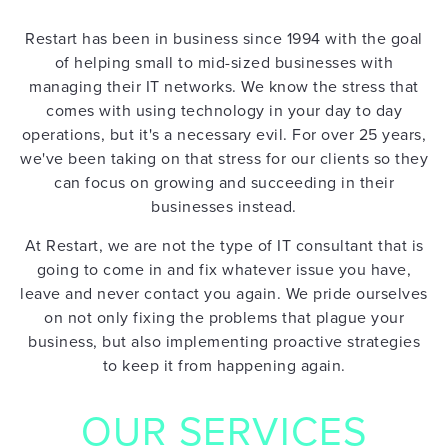
Restart has been in business since 1994 with the goal
of helping small to mid-sized businesses with
managing their IT networks. We know the stress that
comes with using technology in your day to day
operations, but it's a necessary evil. For over 25 years,
we've been taking on that stress for our clients so they
can focus on growing and succeeding in their
businesses instead.
At Restart, we are not the type of IT consultant that is
going to come in and fix whatever issue you have,
leave and never contact you again. We pride ourselves
on not only fixing the problems that plague your
HOME
business, but also implementing proactive strategies
to keep it from happening again.
OUR SERVICES
IT
SUPPORT